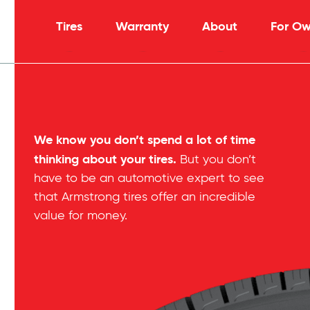
Tires
Warranty
About
For Ow
We know you don’t spend a lot of time
thinking about your tires.
But you don’t
have to be an automotive expert to see
that Armstrong tires offer an incredible
value for money.