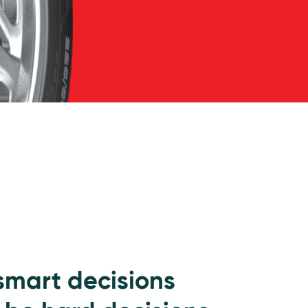
 smart decisions