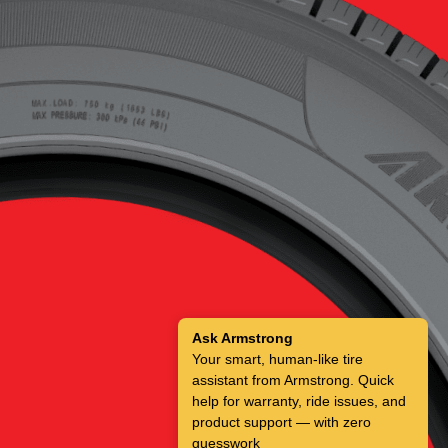
Ask Armstrong
Your smart, human-like tire
assistant from Armstrong. Quick
help for warranty, ride issues, and
product support — with zero
guesswork