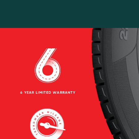
6 YEAR LIMITED WARRANTY