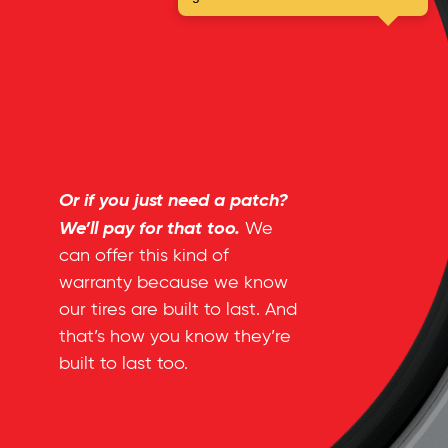
Or if you just need a patch?
We’ll pay for that too.
We
can offer this kind of
warranty because we know
our tires are built to last. And
that’s how you know they’re
built to last too.