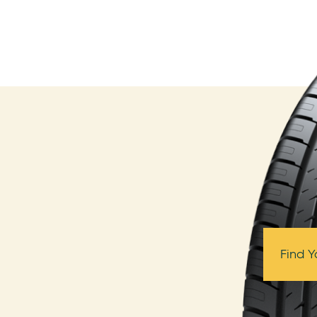
Find Y