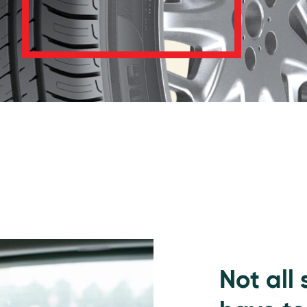
Not all