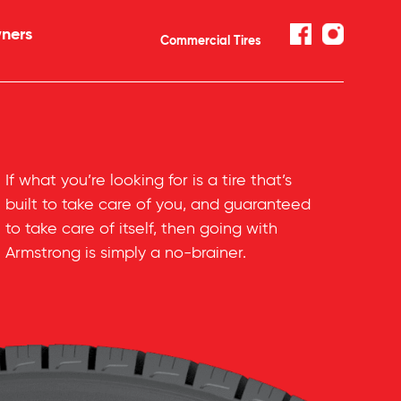
ners
Commercial Tires
If what you’re looking for is a tire that’s
built to take care of you, and guaranteed
to take care of itself, then going with
Armstrong is simply a
no-brainer
.