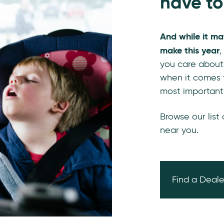
have to
And while it ma
make this year
,
you care about
when it comes t
most important
Browse our list
near you.
Find a Deale