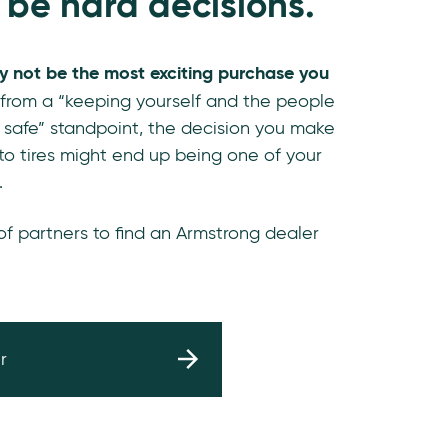
 be hard decisions.
y not be the most exciting purchase you
 from a “keeping yourself and the people
 safe” standpoint, the decision you make
o tires might end up being one of your
.
 of partners to find an Armstrong dealer
r