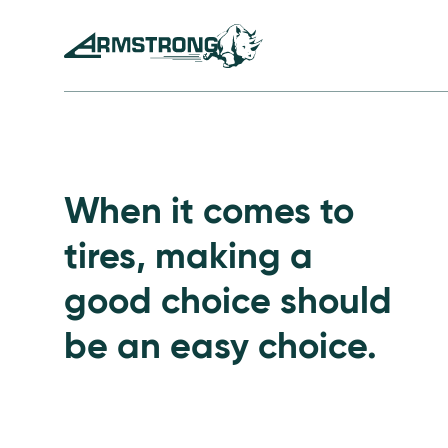
Skip to Content
Armstrong Tires homepage
Passenger Tires
When it comes to
tires, making a
good choice should
be an easy choice.