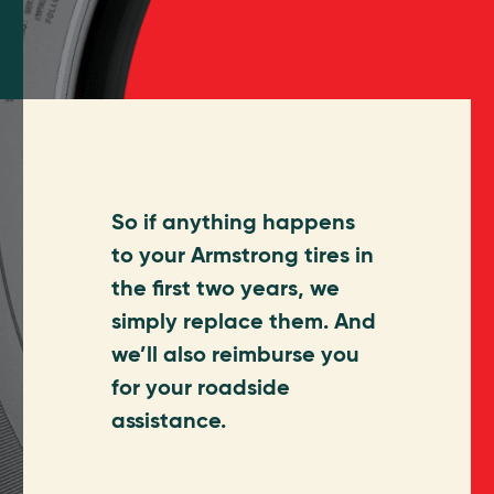
So if anything happens
to your Armstrong tires in
the first two years, we
simply replace them. And
we’ll also reimburse you
for your roadside
assistance.