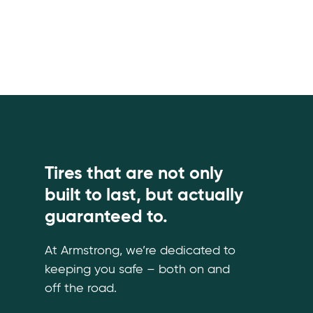
Tires that are not only
built to last, but actually
guaranteed to.
At Armstrong, we’re dedicated to
keeping you safe – both on and
off the road.