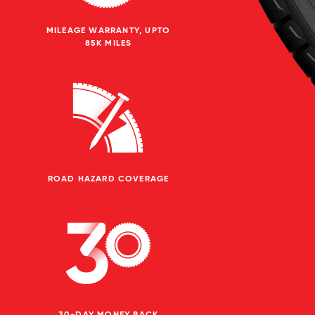
MILEAGE WARRANTY, UPTO
85K MILES
ROAD HAZARD COVERAGE
30-DAY MONEY BACK