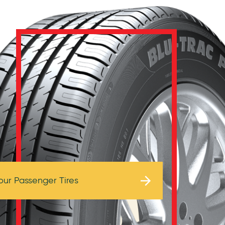
Browse Tires
our Passenger Tires