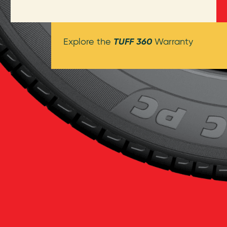
TUFF 360
Explore the
Warranty