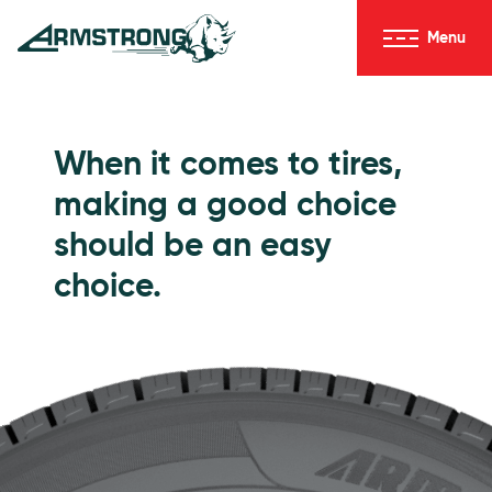
Skip to Content
Menu
Armstrong Tires homepage
Passenger Tires
When it comes to tires,
making a good choice
should be an easy
choice.