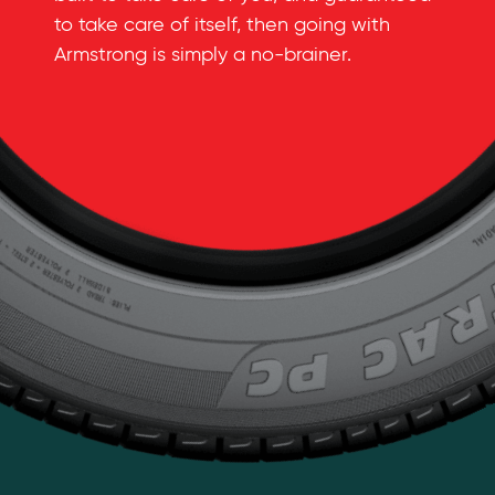
to take care of itself, then going with
Armstrong is simply a
no-brainer
.