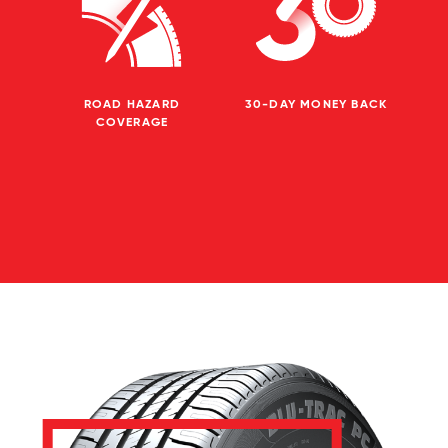
ROAD HAZARD
30-DAY MONEY BACK
COVERAGE