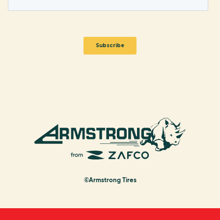
©Armstrong Tires