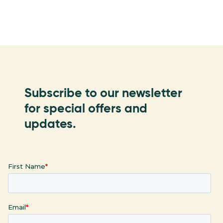
Subscribe to our newsletter
for special offers and
updates.