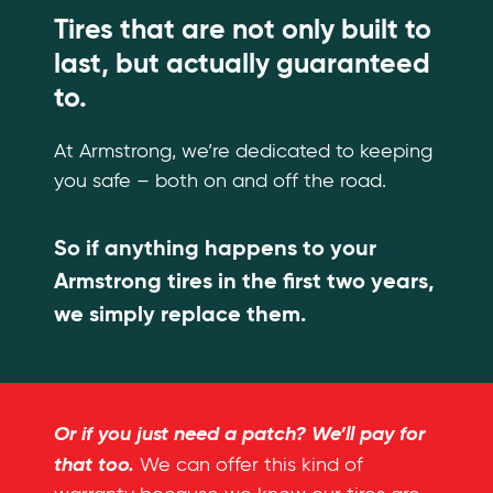
Tires that are not only built to
last, but actually guaranteed
to.
At Armstrong, we’re dedicated to keeping
you safe – both on and off the road.
So if anything happens to your
Armstrong tires in the first two years,
we simply replace them.
Or if you just need a patch? We’ll pay for
that too.
We can offer this kind of