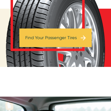
Browse Tires
Find Your Passenger Tires