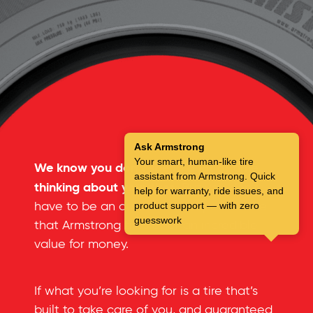
Ask Armstrong
Your smart, human-like tire
We know you don’t spend a lot of time
assistant from Armstrong. Quick
thinking about your tires.
But you don’t
help for warranty, ride issues, and
have to be an automotive expert to see
product support — with zero
guesswork
that Armstrong tires offer an incredible
value for money.
If what you’re looking for is a tire that’s
built to take care of you, and guaranteed