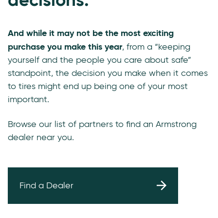
And while it may not be the most exciting
purchase you make this year
, from a “keeping
yourself and the people you care about safe”
standpoint, the decision you make when it comes
to tires might end up being one of your most
important.
Browse our list of partners to find an Armstrong
dealer near you.
Find a Dealer