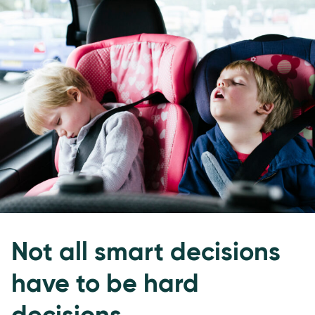
Not all smart decisions
have to be hard
decisions.