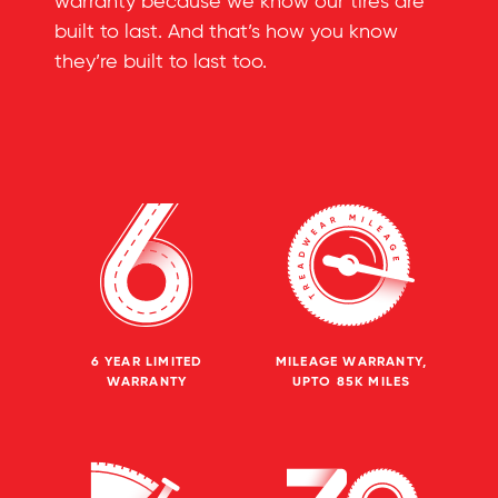
warranty because we know our tires are
built to last. And that’s how you know
they’re built to last too.
6 YEAR LIMITED
MILEAGE WARRANTY,
WARRANTY
UPTO 85K MILES