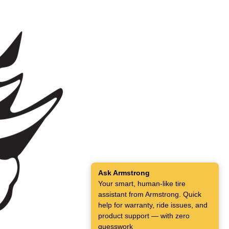
Ask Armstrong
Your smart, human-like tire
assistant from Armstrong. Quick
help for warranty, ride issues, and
product support — with zero
guesswork