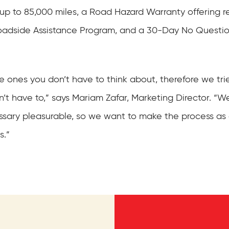
p to 85,000 miles, a Road Hazard Warranty offering r
 Roadside Assistance Program, and a 30-Day No Quest
he ones you don’t have to think about, therefore we trie
’t have to,” says Mariam Zafar, Marketing Director. “W
essary pleasurable, so we want to make the process a
s.”