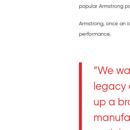
popular Armstrong pa
Armstrong, once an i
performance.
“We wan
legacy 
up a br
manufac