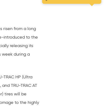
s risen from a long
e-introduced to the
ially releasing its
s week during a
LU-TRAC HP (Ultra
), and TRU-TRAC AT
 tires will be
omage to the highly