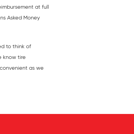
eimbursement at full
ions Asked Money
d to think of
e know tire
s convenient as we