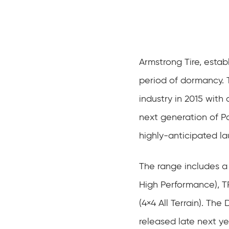
Armstrong Tire, estab
period of dormancy. 
industry in 2015 with a
next generation of P
highly-anticipated la
The range includes a
High Performance), 
(4×4 All Terrain). Th
released late next 