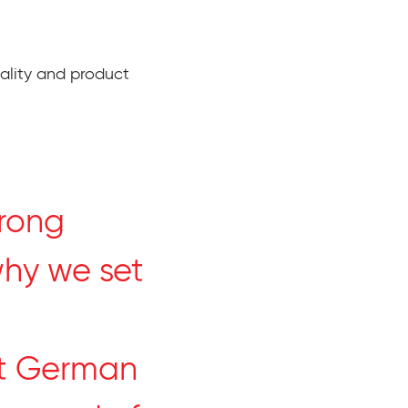
ality and product
trong
why we set
st German