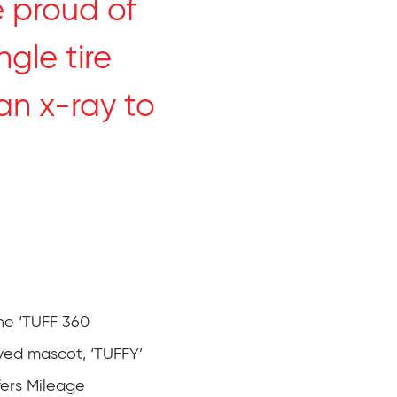
 proud of
ngle tire
an x-ray to
he ‘TUFF 360
ved mascot, ‘TUFFY’
fers Mileage