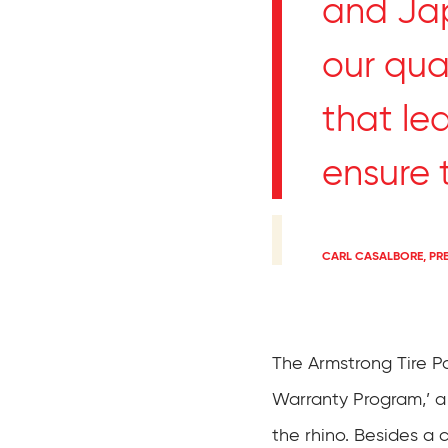
and Jap
our qual
that le
ensure t
CARL CASALBORE, PR
The Armstrong Tire 
Warranty Program,’ a
the rhino. Besides a 