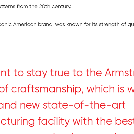
tterns from the 20th century.
conic American brand, was known for its strength of qu
t to stay true to the Arms
of craftsmanship, which is 
and new state-of-the-art
turing facility with the be