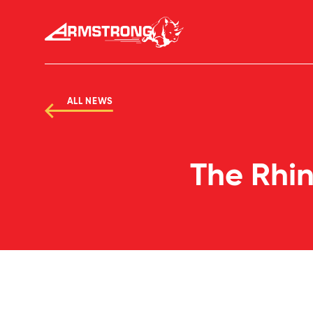
Skip to Content
Armstrong Tires homepage
ALL NEWS
The Rhin