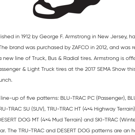
lished in 1912 by George F. Armstrong in New Jersey, ha
The brand was purchased by ZAFCO in 2012, and was r
 new line of Truck, Bus & Radial tires. Armstrong is offic
assenger & Light Truck tires at the 2017 SEMA Show thi
unch.
 line-up of five patterns: BLU-TRAC PC (Passenger), B
TRU-TRAC SU (SUV), TRU-TRAC HT (4×4 Highway Terrain
e DESERT DOG MT (4×4 Mud Terrain) and SKI-TRAC (Winter)
year. The TRU-TRAC and DESERT DOG patterns are an h