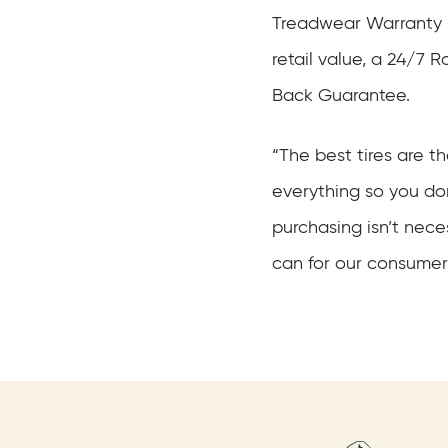
Treadwear Warranty u
retail value, a 24/7
Back Guarantee.
“The best tires are t
everything so you don
purchasing isn’t nec
can for our consumer