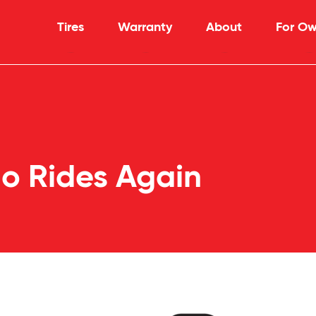
Tires
Warranty
About
For Ow
o Rides Again