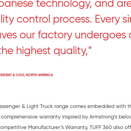
anese technology, and are
ity control process. Every si
aves our factory undergoes 
he highest quality,”
ESIDENT & COO, NORTH AMERICA
Passenger & Light Truck range comes embedded with t
 comprehensive warranty inspired by Armstrong’s belo
competitive Manufacturer’s Warranty, TUFF 360 also of