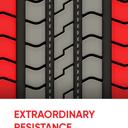
EXTRAORDINARY
RESISTANCE.