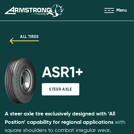
Skip to Content
Menu
Armstrong Tires homepage
ALL TIRES
ASR1+
STEER AXLE
A steer axle tire exclusively designed with ‘All
Position’ capability for regional applications
with
square shoulders to combat irregular wear,