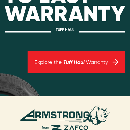
TUFF HAUL
Tuff Haul
Explore the
Warranty