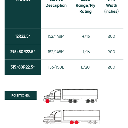
Description
Range/Ply
Width
Rating
(inches)
12R22.5*
152/148M
H/16
9.00
295/80R22.5*
152/148M
H/16
9.00
315/80R22.5*
156/150L
L/20
9.00
POSITIONS: