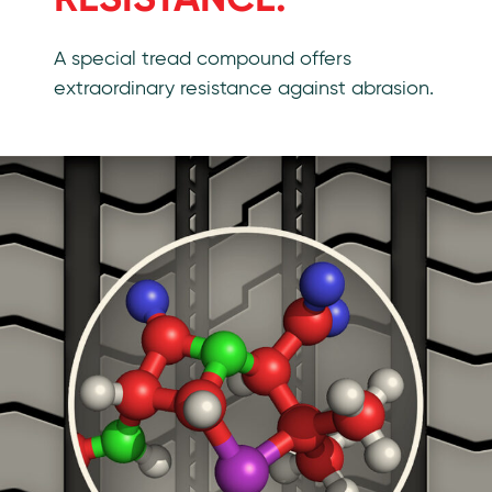
A special tread compound offers
extraordinary resistance against abrasion.