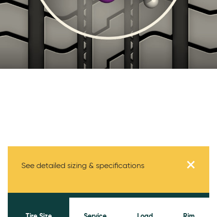
Specifications
See detailed sizing & specifications
Tire Size
Service
Load
Rim