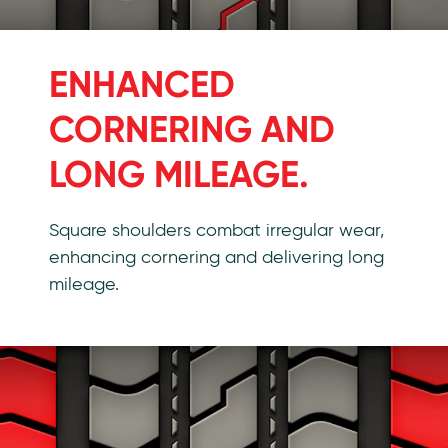
ENHANCED
CORNERING AND
LONG MILEAGE.
Square shoulders combat irregular wear,
enhancing cornering and delivering long
mileage.