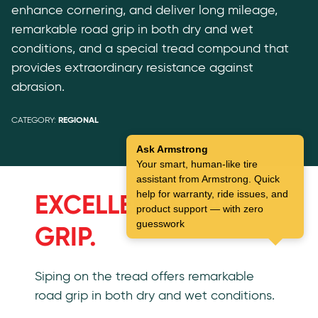
enhance cornering, and deliver long mileage,
remarkable road grip in both dry and wet
conditions, and a special tread compound that
provides extraordinary resistance against
abrasion.
CATEGORY:
REGIONAL
Ask Armstrong
Your smart, human-like tire
Features
assistant from Armstrong. Quick
help for warranty, ride issues, and
EXCELLENT ROAD
product support — with zero
guesswork
GRIP.
Siping on the tread offers remarkable
road grip in both dry and wet conditions.