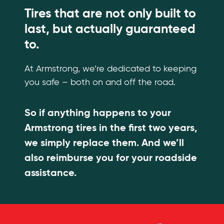
Tires that are not only built to
last, but actually guaranteed
to.
At Armstrong, we’re dedicated to keeping
you safe – both on and off the road.
So if anything happens to your
Armstrong tires in the first two years,
we simply replace them. And we’ll
also reimburse you for your roadside
assistance.