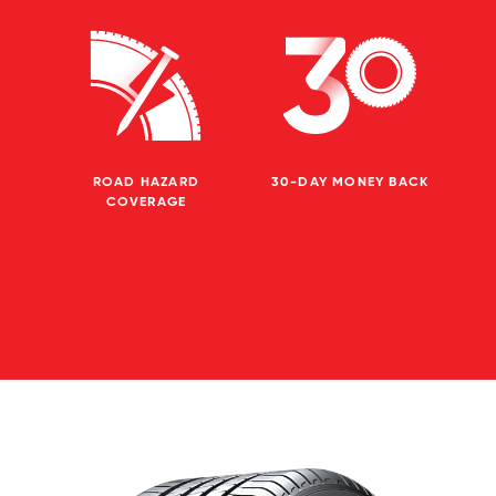
ROAD HAZARD
30-DAY MONEY BACK
COVERAGE