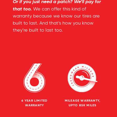
Or if you just need a patch? We’ll pay for
that too.
We can offer this kind of
warranty because we know our tires are
built to last. And that’s how you know
they’re built to last too.
6 YEAR LIMITED
MILEAGE WARRANTY,
WARRANTY
UPTO 85K MILES