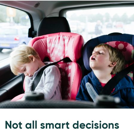
Not all smart decisions