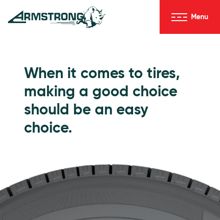
Skip to Content
Menu
Armstrong Tires homepage
Passenger Tires
When it comes to tires,
making a good choice
should be an easy
choice.