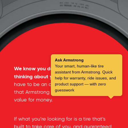
Ask Armstrong
Your smart, human-like tire
We know you don’t spend a lot of time
assistant from Armstrong. Quick
thinking about your tires.
But you don’t
help for warranty, ride issues, and
have to be an automotive expert to see
product support — with zero
guesswork
that Armstrong tires offer an incredible
value for money.
If what you’re looking for is a tire that’s
built to take care of you, and guaranteed