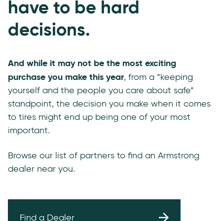
have to be hard
decisions.
And while it may not be the most exciting
purchase you make this year
, from a “keeping
yourself and the people you care about safe”
standpoint, the decision you make when it comes
to tires might end up being one of your most
important.
Browse our list of partners to find an Armstrong
dealer near you.
Find a Dealer