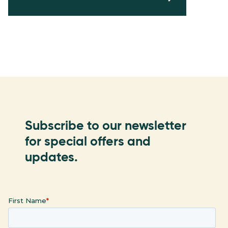
Subscribe to our newsletter
for special offers and
updates.