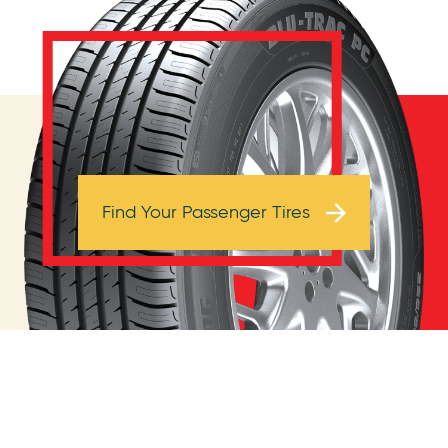
Browse Tires
Find Your Passenger Tires