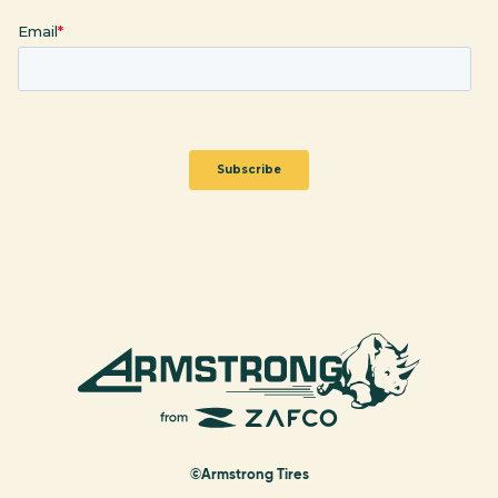
©Armstrong Tires