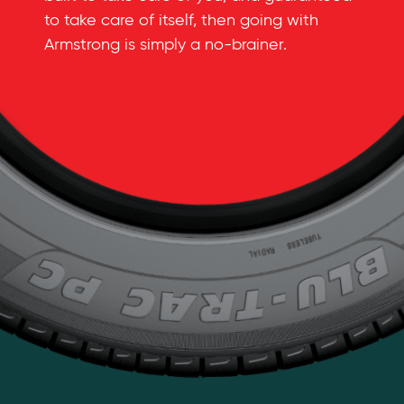
to take care of itself, then going with
Armstrong is simply a
no-brainer
.