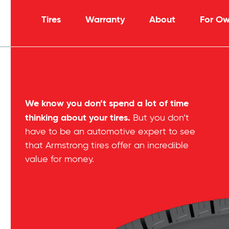
Tires
Warranty
About
For Ow
We know you don’t spend a lot of time
thinking about your tires.
But you don’t
have to be an automotive expert to see
that Armstrong tires offer an incredible
value for money.