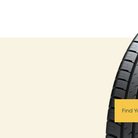
Find Y