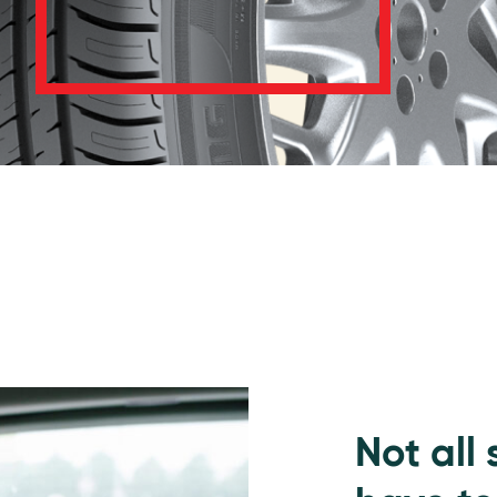
Not all