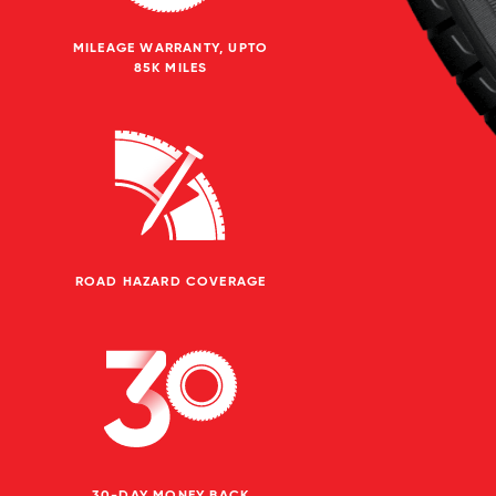
MILEAGE WARRANTY, UPTO
85K MILES
ROAD HAZARD COVERAGE
30-DAY MONEY BACK