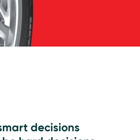
 smart decisions