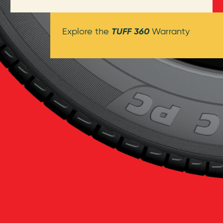
TUFF 360
Explore the
Warranty