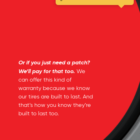
Or if you just need a patch?
We’ll pay for that too.
We
can offer this kind of
warranty because we know
our tires are built to last. And
that’s how you know they’re
built to last too.