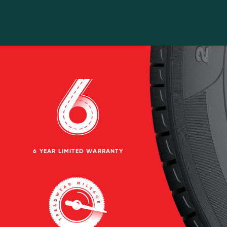
6 YEAR LIMITED WARRANTY