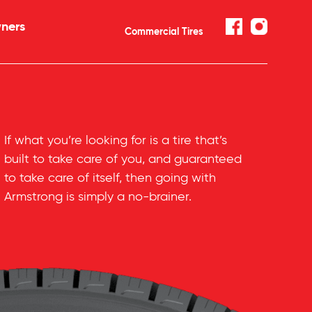
ners
Commercial Tires
If what you’re looking for is a tire that’s
built to take care of you, and guaranteed
to take care of itself, then going with
Armstrong is simply a
no-brainer
.