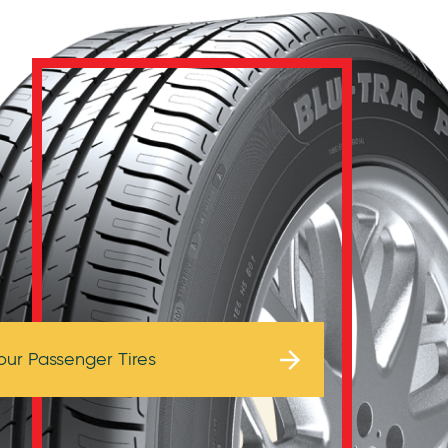
Browse Tires
our Passenger Tires