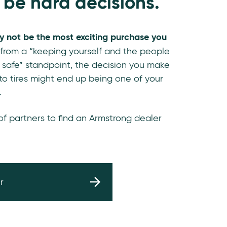
 be hard decisions.
y not be the most exciting purchase you
 from a “keeping yourself and the people
 safe” standpoint, the decision you make
o tires might end up being one of your
.
 of partners to find an Armstrong dealer
r