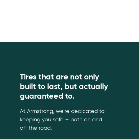
Tires that are not only
built to last, but actually
guaranteed to.
At Armstrong, we’re dedicated to
keeping you safe – both on and
off the road.