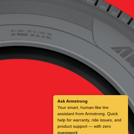
Ask Armstrong
Your smart, human-like tire
assistant from Armstrong. Quick
help for warranty, ride issues, and
product support — with zero
guesswork