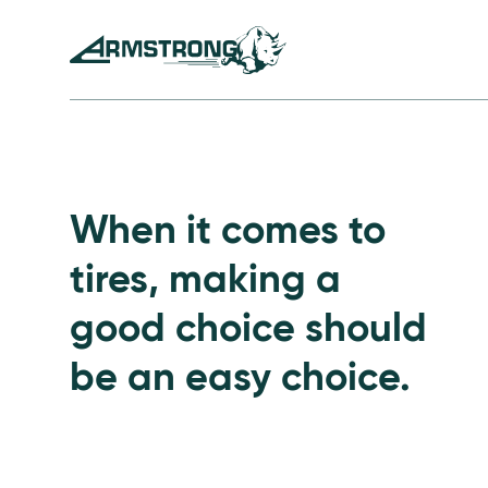
Skip to Content
Armstrong Tires homepage
Passenger Tires
When it comes to
tires, making a
good choice should
be an easy choice.