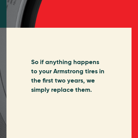
So if anything happens
to your Armstrong tires in
the first two years, we
simply replace them.