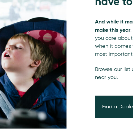
have to
And while it ma
make this year
,
you care about
when it comes t
most important
Browse our list
near you.
Find a Deale